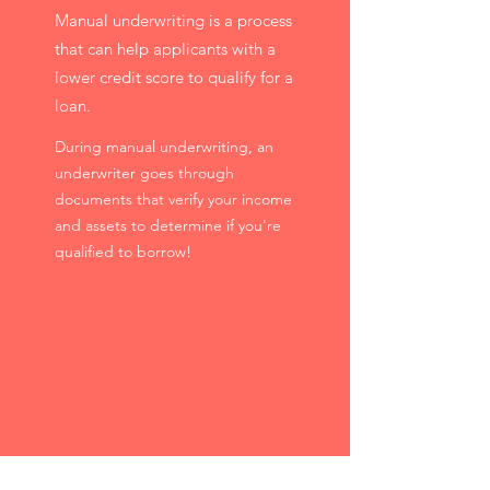
Manual underwriting is a process
that can help applicants with a
lower credit score to qualify for a
loan.
During manual underwriting, an
underwriter goes through
documents that verify your income
and assets to determine if you're
qualified to borrow!