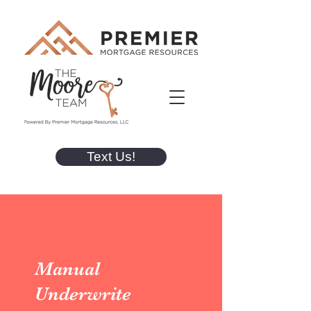
Text Us!
Manual
Underwrite