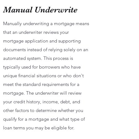
Manual Underwrite
Manually underwriting a mortgage means
that an underwriter reviews your
mortgage application and supporting
documents instead of relying solely on an
automated system. This process is
typically used for borrowers who have
unique financial situations or who don't
meet the standard requirements for a
mortgage. The underwriter will review
your credit history, income, debt, and
other factors to determine whether you
qualify for a mortgage and what type of
loan terms you may be eligible for.