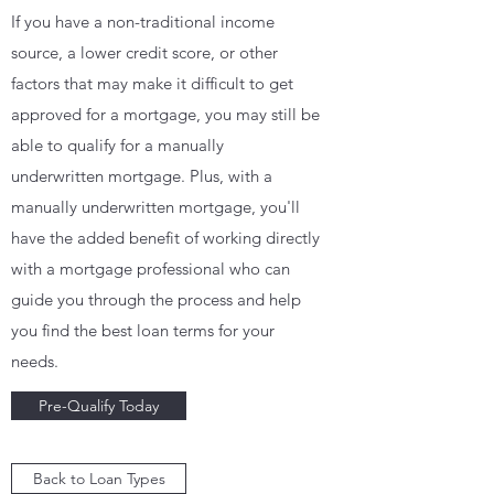
If you have a non-traditional income
source, a lower credit score, or other
factors that may make it difficult to get
approved for a mortgage, you may still be
able to qualify for a manually
underwritten mortgage. Plus, with a
manually underwritten mortgage, you'll
have the added benefit of working directly
with a mortgage professional who can
guide you through the process and help
you find the best loan terms for your
needs.
Pre-Qualify Today
Back to Loan Types