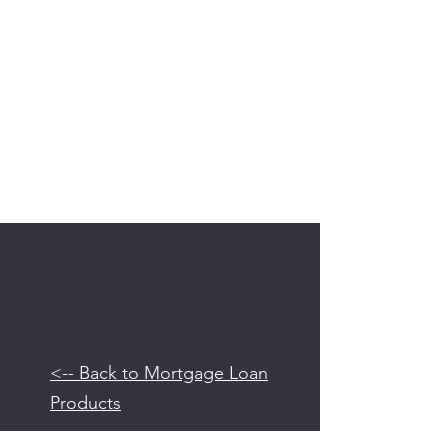
<-- Back to Mortgage Loan
Products