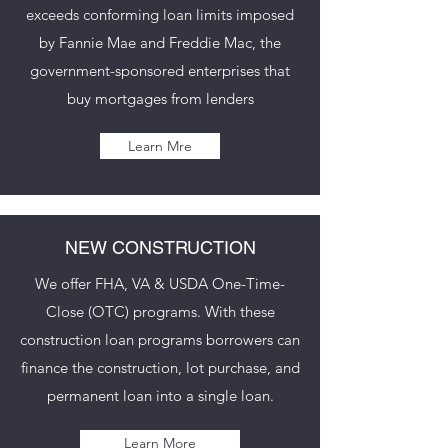
exceeds conforming loan limits imposed
by Fannie Mae and Freddie Mac, the
government-sponsored enterprises that
buy mortgages from lenders
Learn Mre
NEW CONSTRUCTION
We offer FHA, VA & USDA One-Time-
Close (OTC) programs. With these
construction loan programs borrowers can
finance the construction, lot purchase, and
permanent loan into a single loan.
Learn More