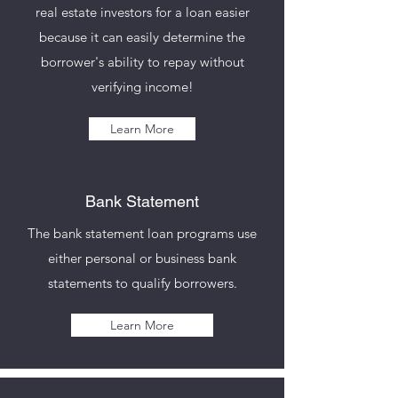
real estate investors for a loan easier
because it can easily determine the
borrower's ability to repay without
verifying income!
Learn More
Bank Statement
The bank statement loan programs use
either personal or business bank
statements to qualify borrowers.
Learn More