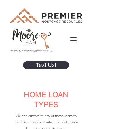
Text Us!
HOME LOAN
TYPES
We can customize any of these loans to
meet your needs. Contact me today for a
free mortgage evaluation.