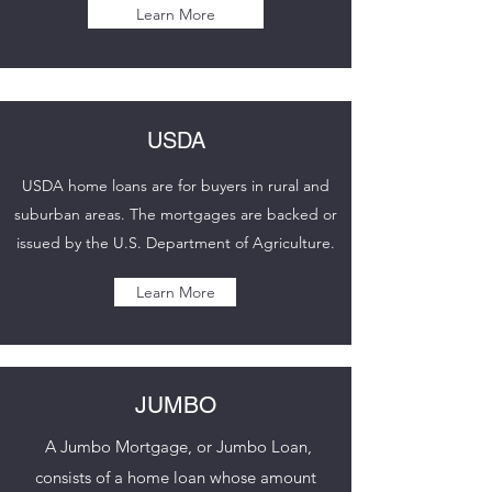
Learn More
USDA
USDA home loans are for buyers in rural and
suburban areas. The mortgages are backed or
issued by the U.S. Department of Agriculture.
Learn More
JUMBO
A Jumbo Mortgage, or Jumbo Loan,
consists of a home loan whose amount