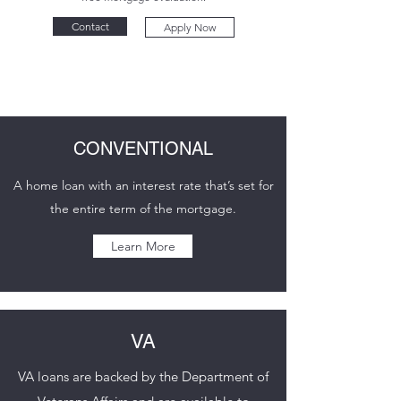
Contact
Apply Now
CONVENTIONAL
A home loan with an interest rate that’s set for
the entire term of the mortgage.
Learn More
VA
VA loans are backed by the Department of