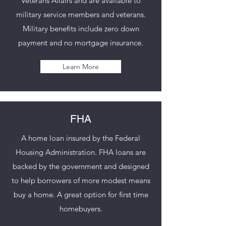
Veterans Affairs and are available to
military service members and veterans.
Military benefits include zero down
payment and no mortgage insurance.
Learn More
FHA
A home loan insured by the Federal
Housing Administration. FHA loans are
backed by the government and designed
to help borrowers of more modest means
buy a home. A great option for first time
homebuyers.