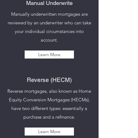
Manual Underwrite
Manually underwritten mortgages are
reviewed by an underwriter who can take
your individual circumstances into
account.
Learn More
Reverse (HECM)
Reverse mortgages, also known as Home
Equity Conversion Mortgages (HECMs),
have two different types: essentially a
purchase and a refinance.
Learn More