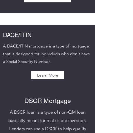
DACE/ITIN
A DACE/ITIN mortgage is a type of mortgage
that is designed for individuals who don't have
a Social Security Number.
Learn More
DSCR Mortgage
A DSCR loan is a type of non-QM loan
basically meant for real estate investors.
Lenders can use a DSCR to help qualify